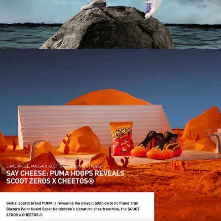
PUMA x Cheetos
2024