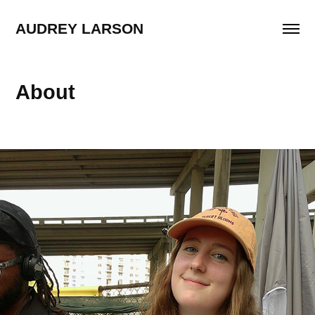
AUDREY LARSON
About