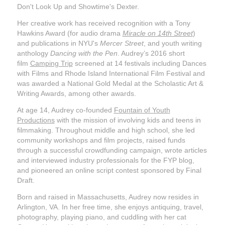
Don't Look Up and Showtime's Dexter.
Her creative work has received recognition with a Tony
Hawkins Award (for audio drama
Miracle on 14th Street
)
and publications in NYU's
Mercer Street
, and youth writing
anthology
Dancing with the Pen
. Audrey’s 2016 short
film
Camping Trip
screened at 14 festivals including Dances
with Films and Rhode Island International Film Festival and
was awarded a National Gold Medal at the Scholastic Art &
Writing Awards, among other awards.
At age 14, Audrey co-founded
Fountain of Youth
Productions
with the mission of involving kids and teens in
filmmaking. Throughout middle and high school, she led
community workshops and film projects, raised funds
through a successful crowdfunding campaign, wrote articles
and interviewed industry professionals for the FYP blog,
and pioneered an online script contest sponsored by Final
Draft.
Born and raised in Massachusetts, Audrey now resides in
Arlington, VA. In her free time, she enjoys antiquing, travel,
photography, playing piano, and cuddling with her cat