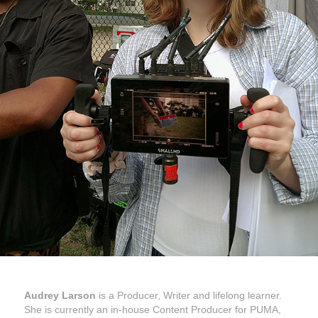
Audrey Larson
is a Producer, Writer and lifelong learner.
She is currently an in-house Content Producer for PUMA,