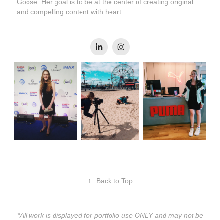
Goose. Her goal is to be at the center of creating original
and compelling content with heart.
↑
Back to Top
*All work is displayed for portfolio use ONLY and may not be