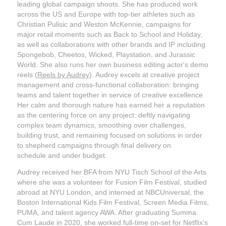
leading global campaign shoots. She has produced work
across the US and Europe with top-tier athletes such as
Christian Pulisic and Weston McKennie, campaigns for
major retail moments such as Back to School and Holiday,
as well as collaborations with other brands and IP including
Spongebob, Cheetos, Wicked, Playstation, and Jurassic
Wor
ld. She also runs her own business editing actor's demo
reels (
Reels by Audrey
). Audrey
excels at creative project
management and cross-functional collaboration: bringing
teams and talent together in service of creative excellence.
Her calm and thorough nature has earned her a reputation
as the centering force on any project: deftly navigating
complex team dynamics, smoothing over challenges,
building trust, and remaining focused on solutions in order
to shepherd campaigns through final delivery on
schedule and under budget.
Audrey received her BFA from NYU Tisch School of the Arts
where she was a volunteer for Fusion Film Festival, studied
abroad at NYU London, and interned at NBCUniversal, the
Boston International Kids Film Festival, Screen Media Films,
PUMA, and talent agency AWA. After graduating Summa
Cum Laude in 2020, she worked full-time on-set for Netflix's