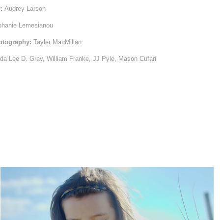
r:
Audrey Larson
hanie Lemesianou
hotography:
Tayler MacMillan
da Lee D. Gray, William Franke, JJ Pyle, Mason Cufari