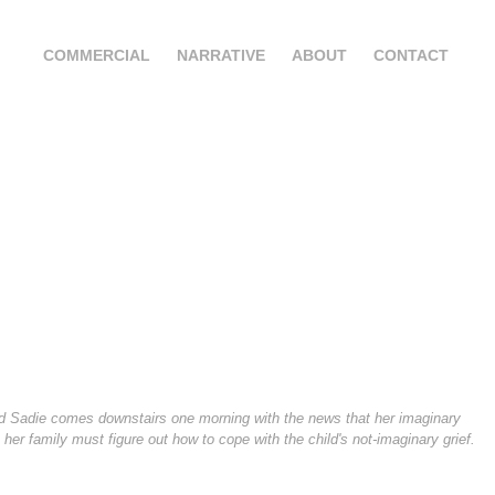
COMMERCIAL
NARRATIVE
ABOUT
CONTACT
d Sadie comes downstairs one morning with the news that her imaginary
, her family must figure out how to cope with the child's not-imaginary grief.