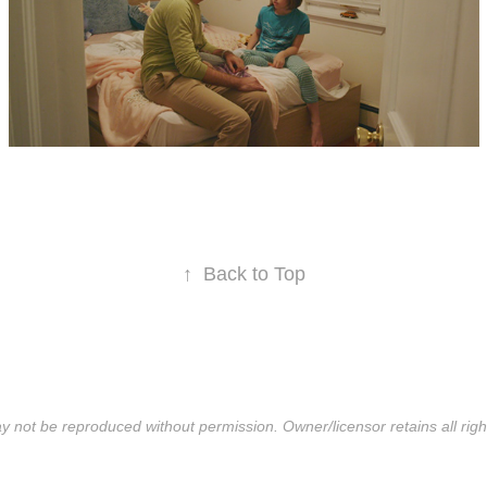
↑
Back to Top
y not be reproduced without permission. Owner/licensor retains all righ