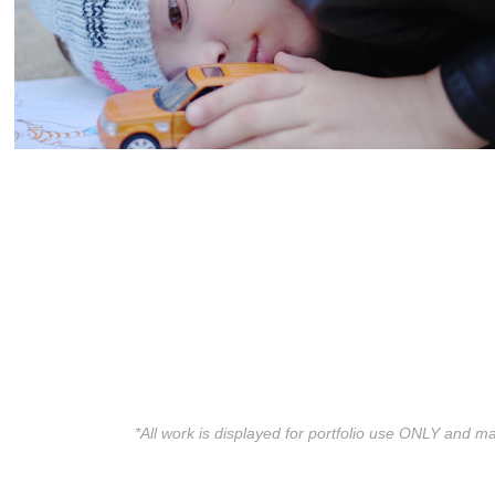
*All work is displayed for portfolio use ONLY and ma