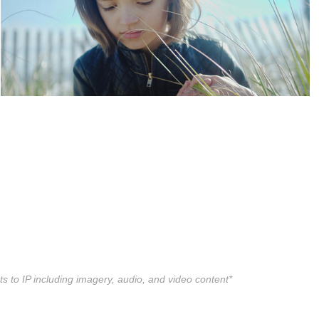
ts to IP including imagery, audio, and video content*