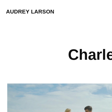
AUDREY LARSON
Charle