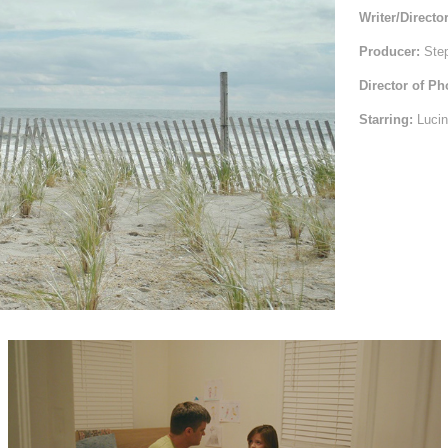
Writer/Directo
Producer:
Step
Director of P
Starring:
Lucin