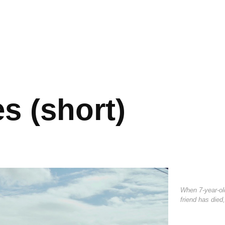
s (short)
When 7-year-ol
friend has died