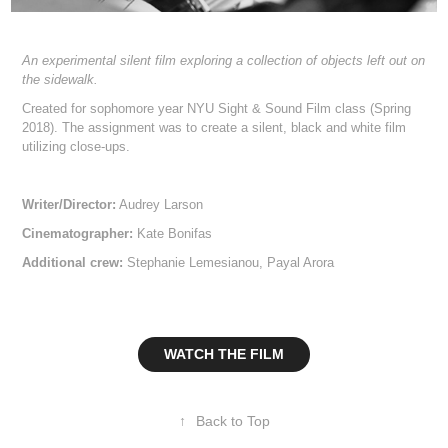
An experimental silent film exploring a collection of objects left out on
the sidewalk.
Created for sophomore year NYU Sight & Sound Film class (Spring
2018). The assignment was to create a silent, black and white film
utilizing close-ups.
Writer/Director:
Audrey Larson
Cinematographer:
Kate Bonifas
Additional crew:
Stephanie Lemesianou, Payal Arora
WATCH THE FILM
↑
Back to Top