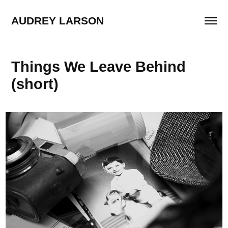
AUDREY LARSON
Things We Leave Behind 
(short)